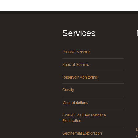
Services
Passive Seismic
Special Seismic
Reservoir Monitoring
Gravity
Magnetotelluric
Coal & Coal Bed Methane
Exploration
L
Geothermal Exploration
s