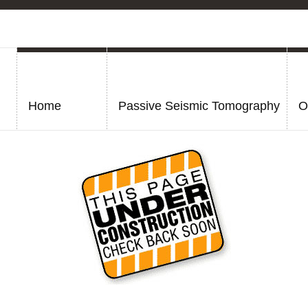
Home
Passive Seismic Tomography
O