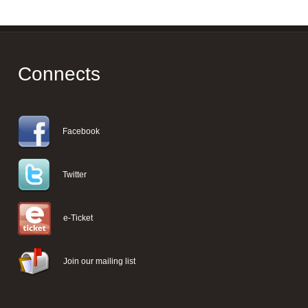
Connects
Facebook
Twitter
e-Ticket
Join our mailing list