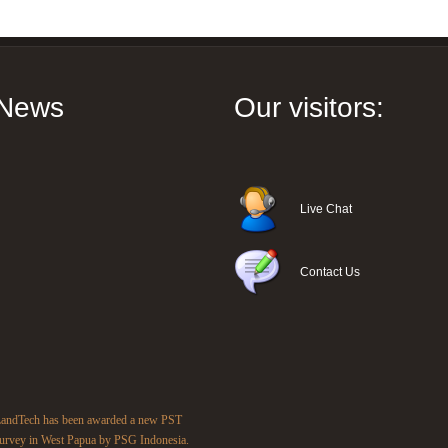
News
Our visitors:
Live Chat
Contact Us
andTech has been awarded a new PST
urvey in West Papua by PSG Indonesia.