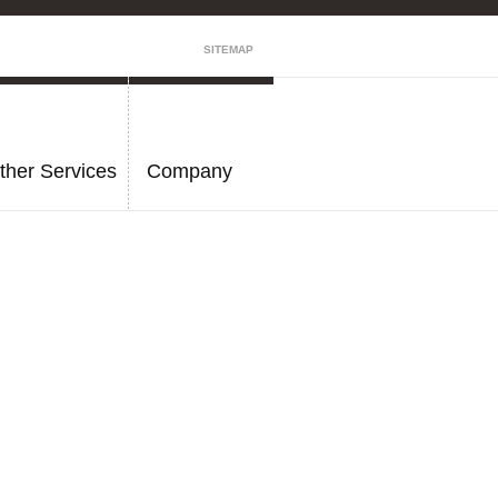
SITEMAP
ther Services
Company