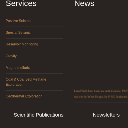
Services
News
Passive Seismic
Special Seismic
Reservoir Monitoring
Gravity
Magnetotelluric
Coal & Coal Bed Methane
Exploration
LandTech has been awarded a new PST
survey in West Papua by PSG Indonesi
Geothermal Exploration
LandTech reached an agreement with
HengDa Century Geophysics Technolo
Scientific Publications
Newsletters
Co. Ltd to expand its services in China