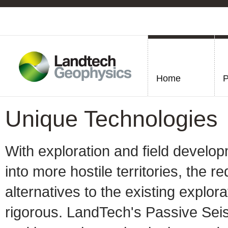
Home
P
Unique Technologies
With exploration and field develo
into more hostile territories, the
alternatives to the existing expl
rigorous. LandTech's Passive Se