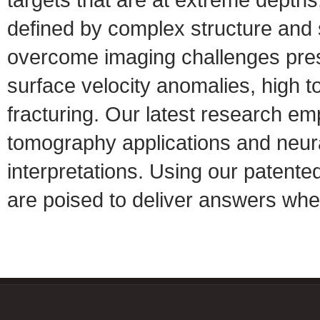
defined by complex structure and s
overcome imaging challenges prese
surface velocity anomalies, high t
fracturing. Our latest research em
tomography applications and neura
interpretations. Using our patente
are poised to deliver answers whe