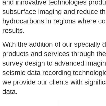
and innovative technologies produc
subsurface imaging and reduce the
hydrocarbons in regions where con
results.
With the addition of our speciall
products and services through the
survey design to advanced imagin
seismic data recording technolog
we provide our clients with signifi
data.