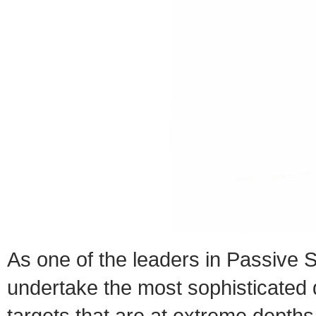
As one of the leaders in Passive
undertake the most sophisticated 
targets that are at extreme depths